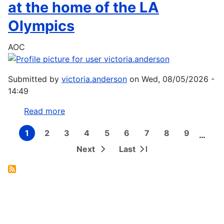
named
at the home of the LA
as
Olympics
Dolphins'
Flag
AOC
Bearer
ahead
of
Submitted by
victoria.anderson
on
Wed, 08/05/2026 -
Pan
14:49
Pacs
2026
Read more
about
Aussie
1
2
3
4
5
6
7
8
9
Spirit
…
Current
Page
Page
Page
Page
Page
Page
Page
Page
Pagination
page
wrap
Next
Last
Next
Last
campaign
page
page
at
the
home
of
the