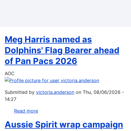
Skip
to
main
content
Meg Harris named as
Dolphins' Flag Bearer ahead
of Pan Pacs 2026
AOC
Submitted by
victoria.anderson
on
Thu, 08/06/2026 -
14:27
Read more
about
Meg
Aussie Spirit wrap campaign
Harris